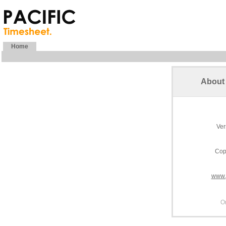
Home
About 
Ver
Cop
www.
O