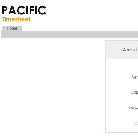
Home
About 
Ver
Cop
www.
O