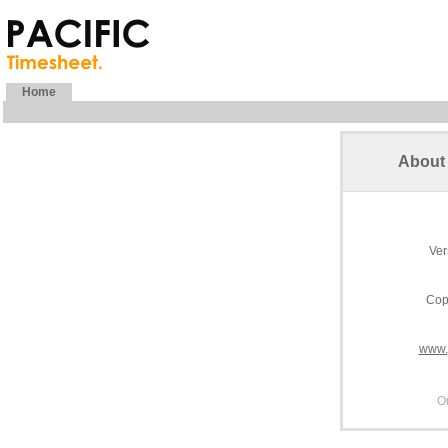
Home
About 
Ver
Cop
www.
O